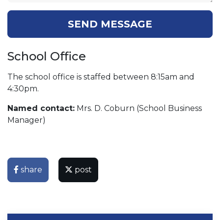
SEND MESSAGE
School Office
The school office is staffed between 8:15am and
4:30pm.
Named contact:
Mrs. D. Coburn (School Business
Manager)
share
post