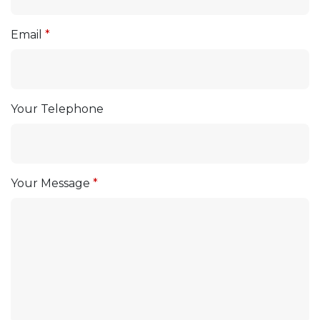
Email
Your Telephone
Your Message