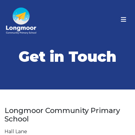
Get in Touch
Longmoor Community Primary
School
Hall Lane