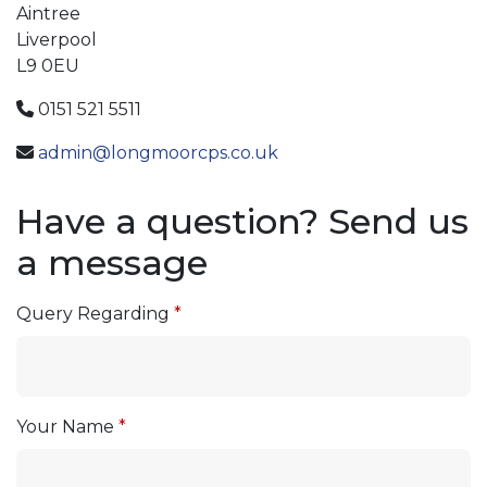
Aintree
Liverpool
L9 0EU
0151 521 5511
admin@longmoorcps.co.uk
Have a question? Send us
a message
Query Regarding
Your Name