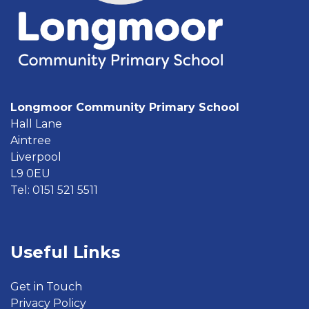
Longmoor Community Primary School
Hall Lane
Aintree
Liverpool
L9 0EU
Tel: 0151 521 5511
Useful Links
Get in Touch
Privacy Policy