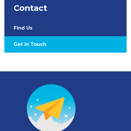
Contact
Find Us
Get in Touch