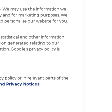
e. We may use the information we
lity and for marketing purposes. We
o personalise our website for you.
statistical and other information
ion generated relating to our
ion. Google’s privacy policy is
y policy or in relevant parts of the
and Privacy Notices
.