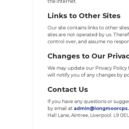
the internet.
Links to Other Sites
Our site contains links to other sites
sites are not operated by us. There
control over, and assume no responsib
Changes to Our Privac
We may update our Privacy Policy f
will notify you of any changes by p
Contact Us
If you have any questions or sugges
by email at
admin@longmoorcps.
Hall Lane, Aintree, Liverpool. L9 0EU