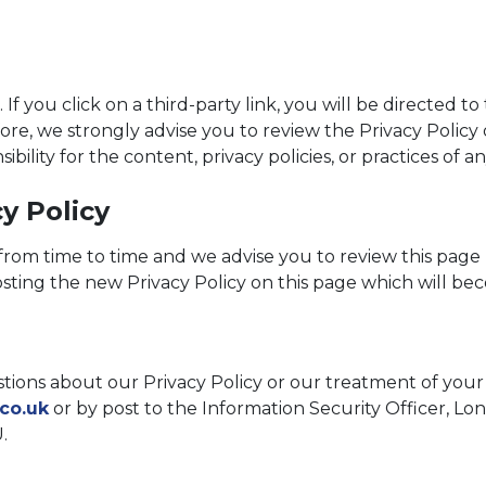
. If you click on a third-party link, you will be directed t
fore, we strongly advise you to review the Privacy Policy
ility for the content, privacy policies, or practices of any
y Policy
rom time to time and we advise you to review this page 
osting the new Privacy Policy on this page which will be
tions about our Privacy Policy or our treatment of your 
co.uk
or by post to the Information Security Officer, 
.