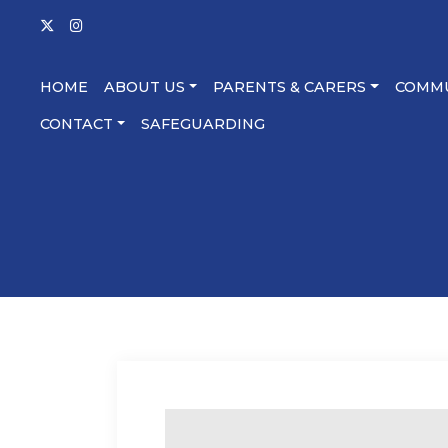
HOME
ABOUT US
PARENTS & CARERS
COMM
CONTACT
SAFEGUARDING