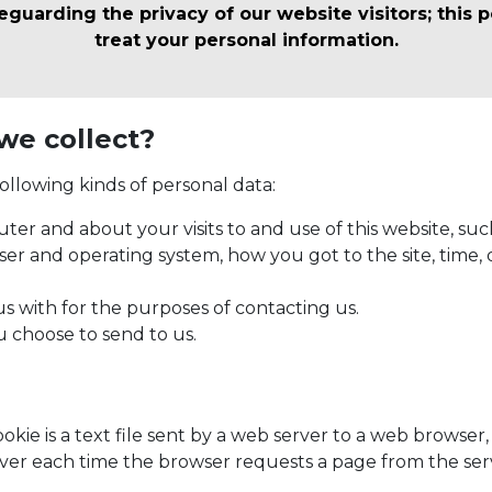
uarding the privacy of our website visitors; this p
treat your personal information.
we collect?
ollowing kinds of personal data:
er and about your visits to and use of this website, suc
wser and operating system, how you got to the site, time, 
s with for the purposes of contacting us.
u choose to send to us.
ookie is a text file sent by a web server to a web browse
server each time the browser requests a page from the ser
.