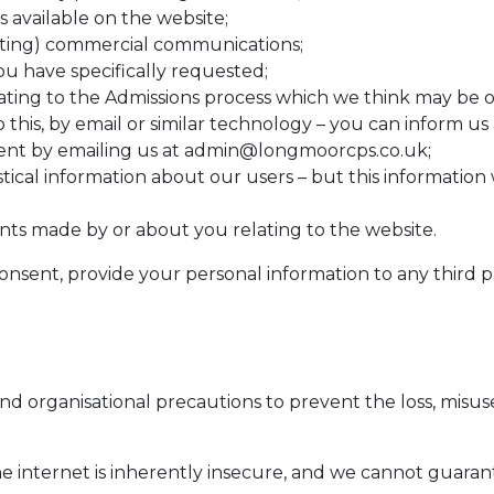
s available on the website;
ting) commercial communications;
ou have specifically requested;
ing to the Admissions process which we think may be of 
 this, by email or similar technology – you can inform us
nt by emailing us at
admin@longmoorcps.co.uk
;
istical information about our users – but this information 
nts made by or about you relating to the website.
onsent, provide your personal information to any third pa
nd organisational precautions to prevent the loss, misuse
he internet is inherently insecure, and we cannot guaran