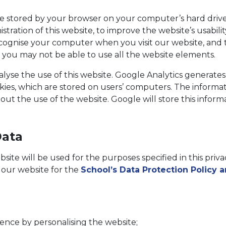
 stored by your browser on your computer’s hard driv
istration of this website, to improve the website’s usabi
cognise your computer when you visit our website, and t
, you may not be able to use all the website elements.
yse the use of this website. Google Analytics generates 
ies, which are stored on users’ computers. The informat
out the use of the website. Google will store this informat
Data
ite will be used for the purposes specified in this privac
f our website for the
School’s Data Protection Policy 
nce by personalising the website;