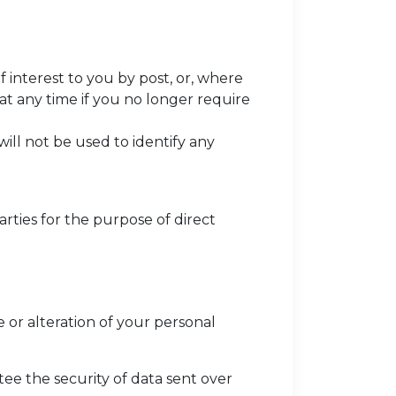
interest to you by post, or, where
 at any time if you no longer require
will not be used to identify any
rties for the purpose of direct
 or alteration of your personal
tee the security of data sent over