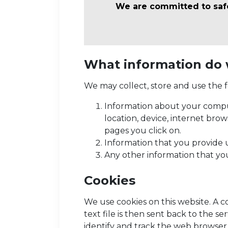
We are committed to safeg
What information do 
We may collect, store and use the f
Information about your comput
location, device, internet bro
pages you click on.
Information that you provide u
Any other information that yo
Cookies
We use cookies on this website. A c
text file is then sent back to the 
identify and track the web browser