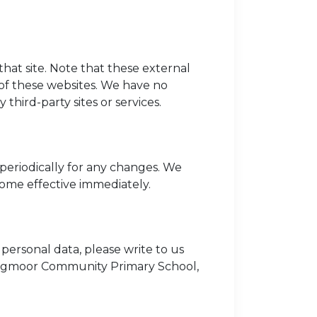
o that site. Note that these external
 of these websites. We have no
 third-party sites or services.
periodically for any changes. We
come effective immediately.
personal data, please write to us
Longmoor Community Primary School,