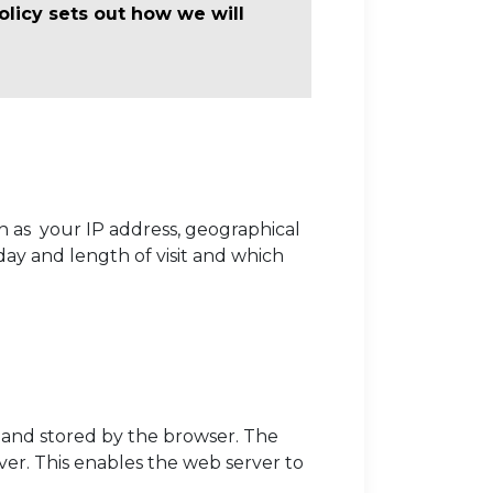
olicy sets out how we will
h as your IP address, geographical
day and length of visit and which
r, and stored by the browser. The
ver. This enables the web server to