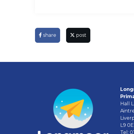
share
post
Long
Prim
Hall 
Aintr
Liver
L9 0
Tel: 0