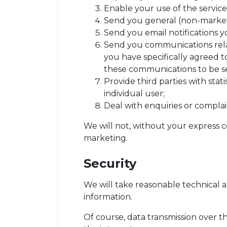
Enable your use of the service
Send you general (non-marke
Send you email notifications y
Send you communications relat
you have specifically agreed to
these communications to be se
Provide third parties with stat
individual user;
Deal with enquiries or complai
We will not, without your express c
marketing.
Security
We will take reasonable technical a
information.
Of course, data transmission over t