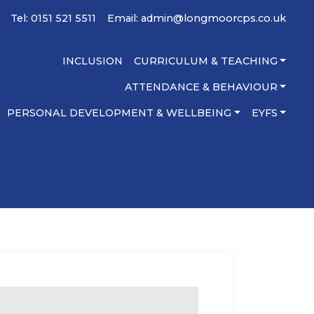
Tel: 0151 521 5511
Email:
admin@longmoorcps.co.uk
INCLUSION
CURRICULUM & TEACHING
ATTENDANCE & BEHAVIOUR
PERSONAL DEVELOPMENT & WELLBEING
EYFS