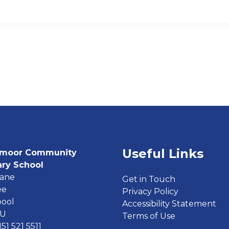
Useful Links
moor Community
ary School
Lane
Get in Touch
ee
Privacy Policy
pool
Accessibility Statement
EU
Terms of Use
151 521 5511