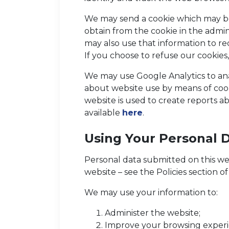
We may send a cookie which may be
obtain from the cookie in the admin
may also use that information to re
If you choose to refuse our cookies
We may use Google Analytics to anal
about website use by means of cook
website is used to create reports ab
available
here
.
Using Your Personal 
Personal data submitted on this webs
website – see the Policies section o
We may use your information to:
Administer the website;
Improve your browsing experie