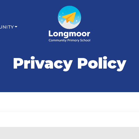
UNITY
Privacy Policy