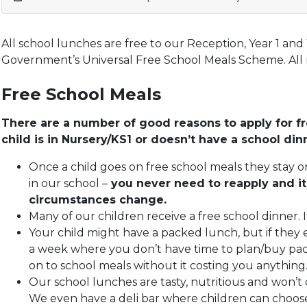
All school lunches are free to our Reception, Year 1 and 
Government’s Universal Free School Meals Scheme. All m
Free School Meals
There are a number of good reasons to apply for fr
child is in Nursery/KS1 or doesn’t have a school din
Once a child goes on free school meals they stay o
in our school –
you never need to reapply and it
circumstances change.
Many of our children receive a free school dinner. I
Your child might have a packed lunch, but if they
a week where you don’t have time to plan/buy pac
on to school meals without it costing you anything
Our school lunches are tasty, nutritious and won’t c
We even have a deli bar where children can choose