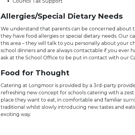
Council Tax Support
Allergies/Special Dietary Needs
We understand that parents can be concerned about thei
they have food allergies or special dietary needs. Our c
this area – they will talk to you personally about your c
school dinners and are always contactable if you ever h
ask at the School Office to be put in contact with our 
Food for Thought
Catering at Longmoor is provided by a 3rd-party provide
refreshing new concept for schools catering with a zest 
place they want to eat, in comfortable and familiar surr
traditional whilst slowly introducing new tastes and eat
exciting way.