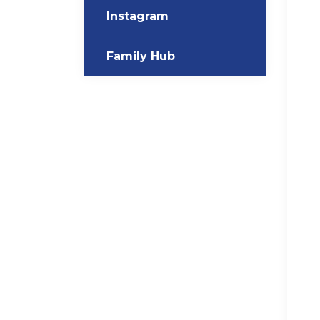
Instagram
Family Hub