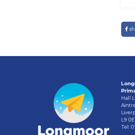
sh
Long
Prim
Hall 
Aintr
Liver
L9 0
Tel: 0