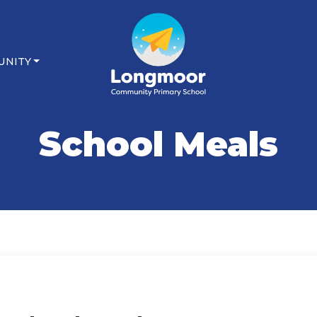
UNITY
School Meals