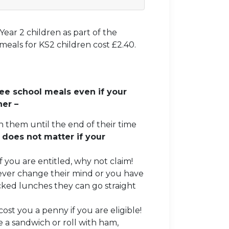
Year 2 children as part of the
eals for KS2 children cost £2.40.
ee school meals even if your
ner –
n them until the end of their time
 does not matter if your
f you are entitled, why not claim!
 ever change their mind or you have
ked lunches they can go straight
.
ost you a penny if you are eligible!
 a sandwich or roll with ham,