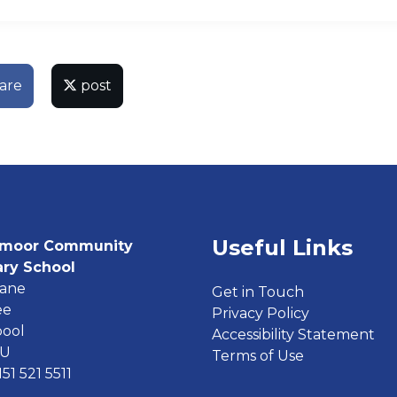
are
post
Useful Links
moor Community
ary School
Lane
Get in Touch
ee
Privacy Policy
pool
Accessibility Statement
EU
Terms of Use
151 521 5511