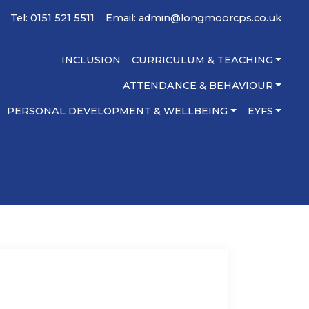
Tel: 0151 521 5511
Email:
admin@longmoorcps.co.uk
INCLUSION
CURRICULUM & TEACHING
ATTENDANCE & BEHAVIOUR
PERSONAL DEVELOPMENT & WELLBEING
EYFS