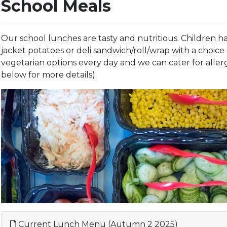
School Meals
Our school lunches are tasty and nutritious. Children ha
jacket potatoes or deli sandwich/roll/wrap with a choice o
vegetarian options every day and we can cater for allerg
below for more details).
Current Lunch Menu (Autumn 2 2025)