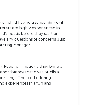
r child having a school dinner if
aterers are highly experienced in
hild’s needs before they start on
ave any questions or concerns. Just
Catering Manager.
r, Food for Thought; they bring a
and vibrancy that gives pupils a
oundings. The food offering is
ing experiences in a fun and