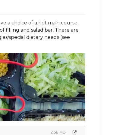
ve a choice of a hot main course,
f filling and salad bar. There are
ies/special dietary needs (see
2.58 MB