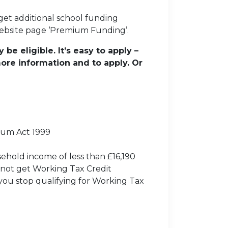
 get additional school funding
 website page ‘Premium Funding’.
be eligible. It’s easy to apply –
ore information and to apply. Or
lum Act 1999
sehold income of less than £16,190
not get Working Tax Credit
you stop qualifying for Working Tax