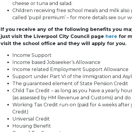
cheese or tuna and salad.
Children receiving free school meals and milk also
called ‘pupil premium’ – for more details see our
If you receive any of the following benefits you may 
just visit the Liverpool City Council page
here
for m
visit the school office and they will apply for you.
Income Support
Income based Jobseeker’s Allowance
Income related Employment Support Allowance
Support under Part VI of the Immigration and Asy
The guaranteed element of State Pension Credit
Child Tax Credit – as long as you have a yearly hou
(as assessed by HM Revenue and Customs) and do 
Working Tax Credit run-on (paid for 4 weeks after 
Credit)
Universal Credit
Housing Benefit