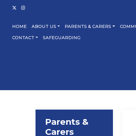
HOME
ABOUT US
PARENTS & CARERS
COMM
CONTACT
SAFEGUARDING
Parents &
Carers