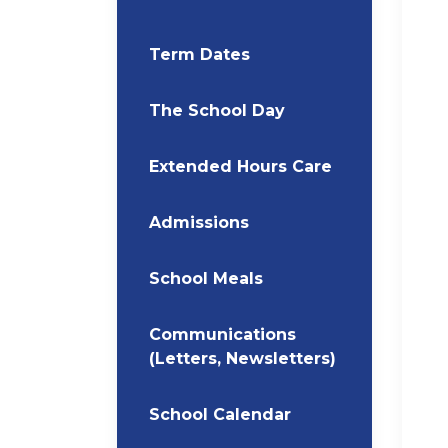
Term Dates
The School Day
Extended Hours Care
Admissions
School Meals
Communications
(Letters, Newsletters)
School Calendar